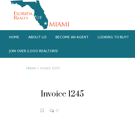
HOME
ABOUT US
BECOME AN AGENT
LOOKING TO BUY?
JOIN OVER 2,000 REALTORS!
Home
Invoice 1245
Invoice 1245
0