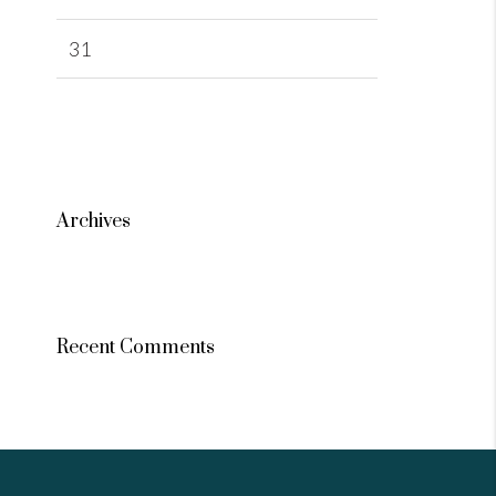
31
Archives
Recent Comments