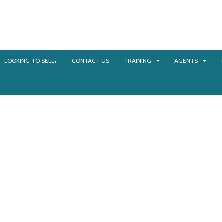
LOOKING TO SELL?
CONTACT US
TRAINING
AGENTS