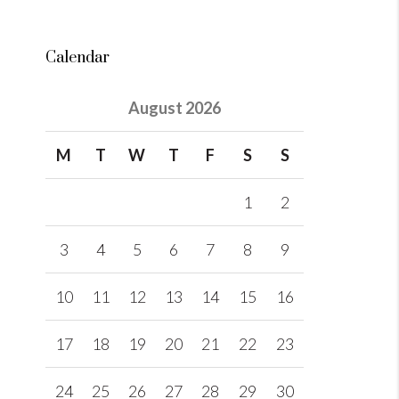
Calendar
August 2026
M
T
W
T
F
S
S
1
2
3
4
5
6
7
8
9
10
11
12
13
14
15
16
17
18
19
20
21
22
23
24
25
26
27
28
29
30