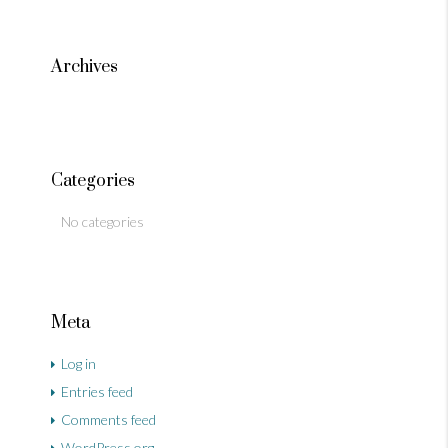
Archives
Categories
No categories
Meta
Log in
Entries feed
Comments feed
WordPress.org