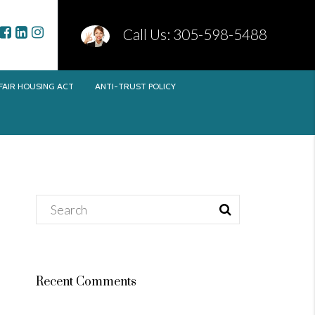
Call Us: 305-598-5488
FAIR HOUSING ACT
ANTI-TRUST POLICY
Recent Comments