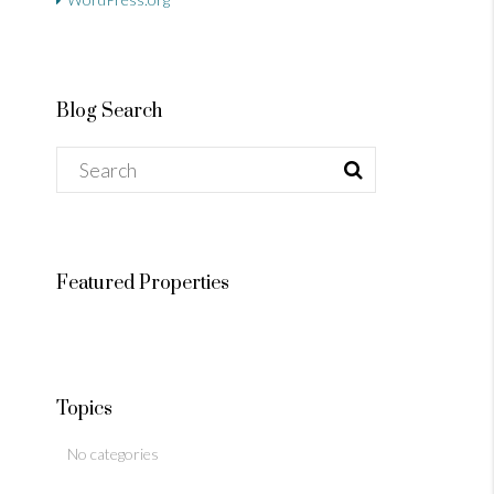
Blog Search
Featured Properties
Topics
No categories