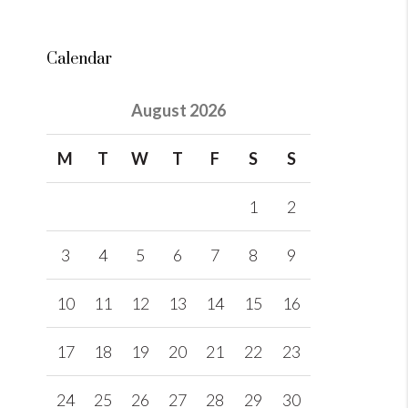
Calendar
August 2026
M
T
W
T
F
S
S
1
2
3
4
5
6
7
8
9
10
11
12
13
14
15
16
17
18
19
20
21
22
23
24
25
26
27
28
29
30