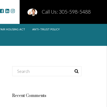
Call Us: 305-598-5488
FAIR HOUSING ACT
ANTI-TRUST POLICY
Recent Comments