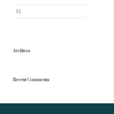
31
Archives
Recent Comments