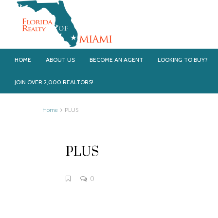
HOME
ABOUT US
BECOME AN AGENT
LOOKING TO BUY?
JOIN OVER 2,000 REALTORS!
Home
PLUS
PLUS
0