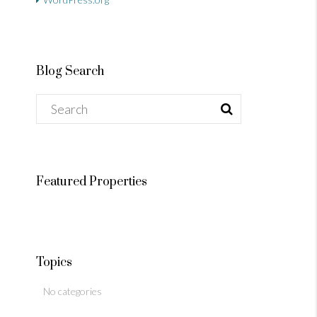
Blog Search
Featured Properties
Topics
No categories