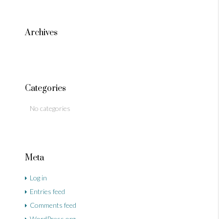
Archives
Categories
No categories
Meta
Log in
Entries feed
Comments feed
WordPress.org