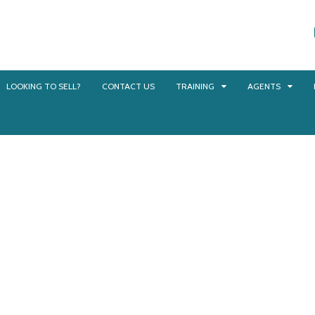
LOOKING TO SELL?
CONTACT US
TRAINING
AGENTS